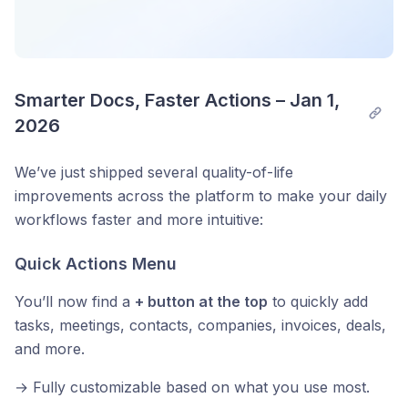
Smarter Docs, Faster Actions – Jan 1, 
2026
We’ve just shipped several quality-of-life
improvements across the platform to make your daily
workflows faster and more intuitive:
Quick Actions Menu
You’ll now find a
+ button at the top
to quickly add
tasks, meetings, contacts, companies, invoices, deals,
and more.
→ Fully customizable based on what you use most.