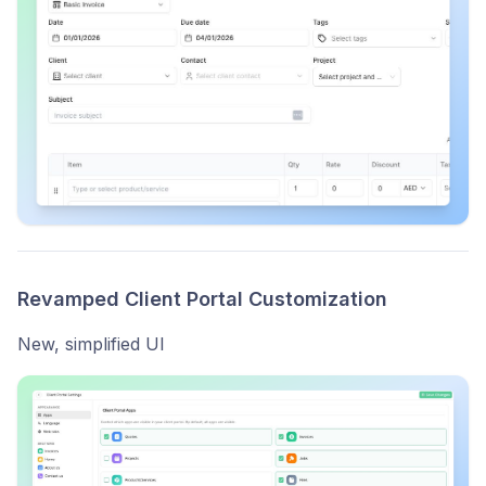
Revamped Client Portal Customization
New, simplified UI