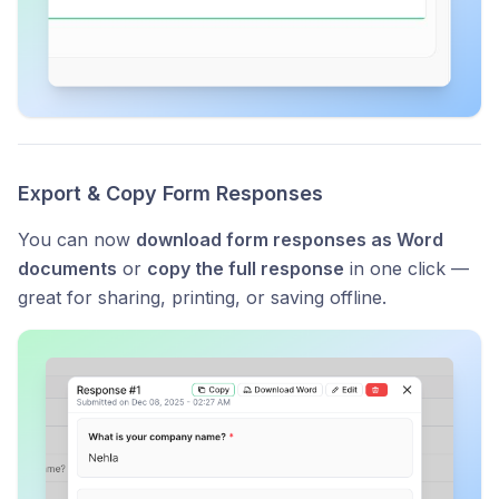
Export & Copy Form Responses
You can now
download form responses as Word
documents
or
copy the full response
in one click —
great for sharing, printing, or saving offline.