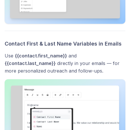
Contact First & Last Name Variables in Emails
Use
{{contact.first_name}}
and
{{contact.last_name}}
directly in your emails — for
more personalized outreach and follow-ups.