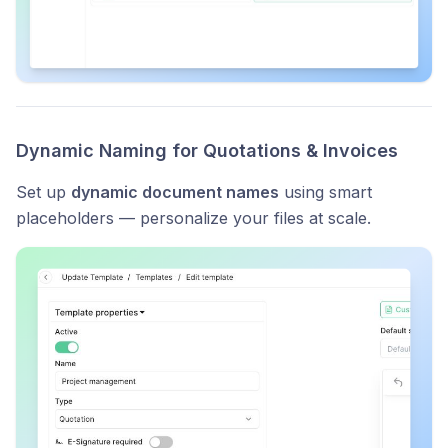
Dynamic Naming for Quotations & Invoices
Set up
dynamic document names
using smart
placeholders — personalize your files at scale.