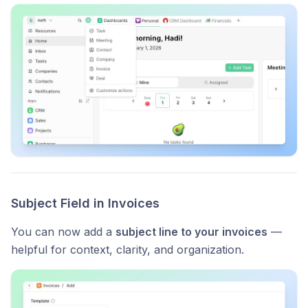
Subject Field in Invoices
You can now add a
subject line to your invoices
—
helpful for context, clarity, and organization.