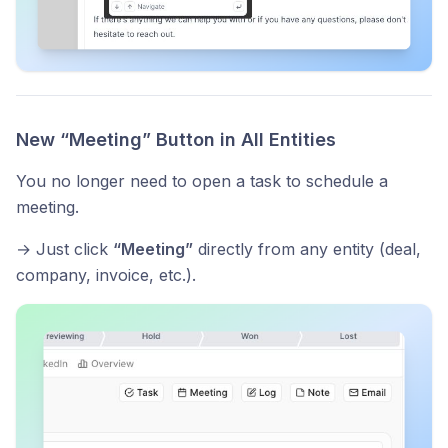
New “Meeting” Button in All Entities
You no longer need to open a task to schedule a
meeting.
→ Just click
“Meeting”
directly from any entity (deal,
company, invoice, etc.).