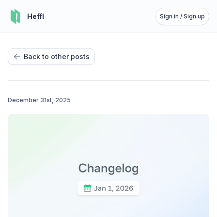
Heffl
Sign in / Sign up
Back to other posts
December 31st, 2025