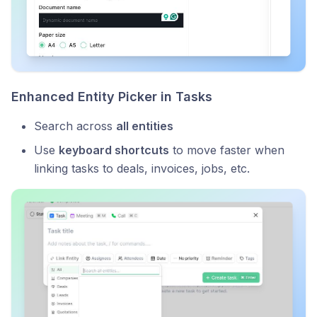
Enhanced Entity Picker in Tasks
Search across
all entities
Use
keyboard shortcuts
to move faster when
linking tasks to deals, invoices, jobs, etc.